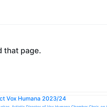
d that page.
uct Vox Humana 2023/24
kauskas, Artistic Director of Vox Humana Chamber Choir, on