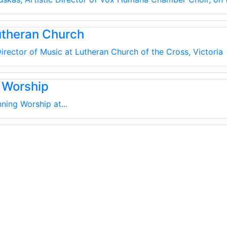
utheran Church
irector of Music at Lutheran Church of the Cross, Victoria
 Worship
ning Worship at...