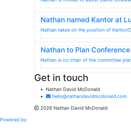
Nathan named Kantor at L
Nathan takes on the position of Kantor/D
Nathan to Plan Conference
Nathan is co-chair of the committee plan
Get in touch
Nathan David McDonald
hello@nathandavidmcdonald.com
2026 Nathan David McDonald
Powered by