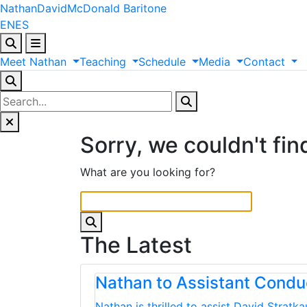
Nathan
David
McDonald
Baritone
EN
ES
Meet
Nathan
Teaching
Schedule
Media
Contact
Sorry, we couldn't fin
What are you looking for?
The Latest
Nathan to Assistant Cond
Nathan is thrilled to assist David Strat