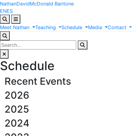
Nathan
David
McDonald
Baritone
EN
ES
Meet
Nathan
Teaching
Schedule
Media
Contact
Schedule
Recent Events
2026
2025
2024