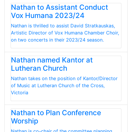
Nathan to Assistant Conduct
Vox Humana 2023/24
Nathan is thrilled to assist David Stratkauskas,
Artistic Director of Vox Humana Chamber Choir,
on two concerts in their 2023/24 season.
Nathan named Kantor at
Lutheran Church
Nathan takes on the position of Kantor/Director
of Music at Lutheran Church of the Cross,
Victoria
Nathan to Plan Conference
Worship
Nathan is co-chair of the committee planning