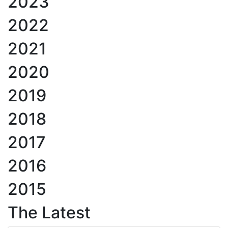
2023
2022
2021
2020
2019
2018
2017
2016
2015
The Latest