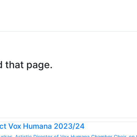
d that page.
uct Vox Humana 2023/24
kauskas, Artistic Director of Vox Humana Chamber Choir, on