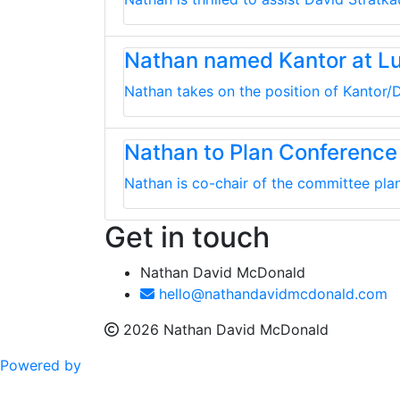
Nathan named Kantor at L
Nathan takes on the position of Kantor/D
Nathan to Plan Conference
Nathan is co-chair of the committee plan
Get in touch
Nathan David McDonald
hello@nathandavidmcdonald.com
2026 Nathan David McDonald
Powered by