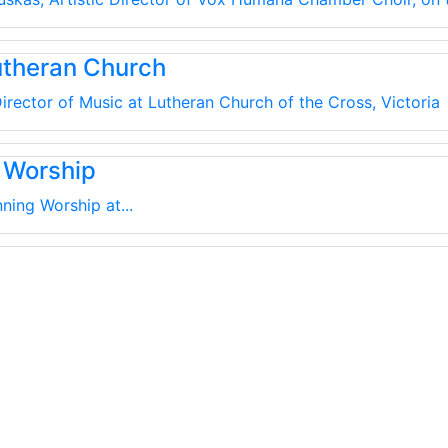
utheran Church
irector of Music at Lutheran Church of the Cross, Victoria
 Worship
ning Worship at...