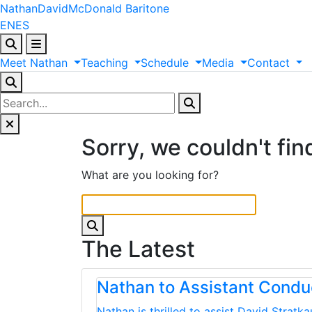
Nathan
David
McDonald
Baritone
EN
ES
Meet
Nathan
Teaching
Schedule
Media
Contact
Sorry, we couldn't fin
What are you looking for?
The Latest
Nathan to Assistant Cond
Nathan is thrilled to assist David Strat