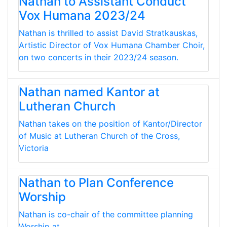
Nathan to Assistant Conduct
Vox Humana 2023/24
Nathan is thrilled to assist David Stratkauskas,
Artistic Director of Vox Humana Chamber Choir,
on two concerts in their 2023/24 season.
Nathan named Kantor at
Lutheran Church
Nathan takes on the position of Kantor/Director
of Music at Lutheran Church of the Cross,
Victoria
Nathan to Plan Conference
Worship
Nathan is co-chair of the committee planning
Worship at...