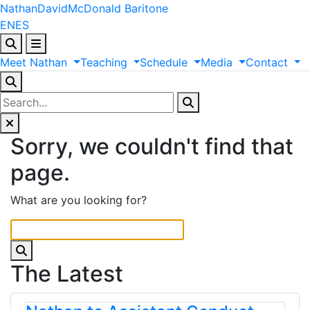
Nathan
David
McDonald
Baritone
EN
ES
Meet
Nathan
Teaching
Schedule
Media
Contact
Sorry, we couldn't find that
page.
What are you looking for?
The Latest