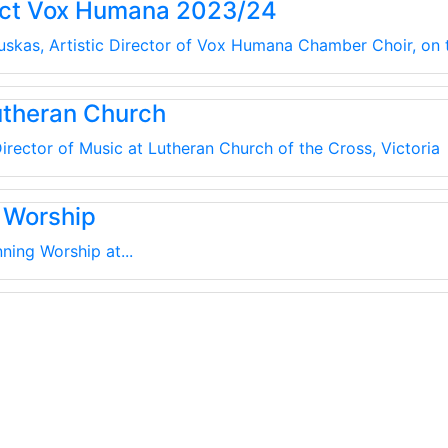
uct Vox Humana 2023/24
kauskas, Artistic Director of Vox Humana Chamber Choir, on
utheran Church
irector of Music at Lutheran Church of the Cross, Victoria
 Worship
ning Worship at...