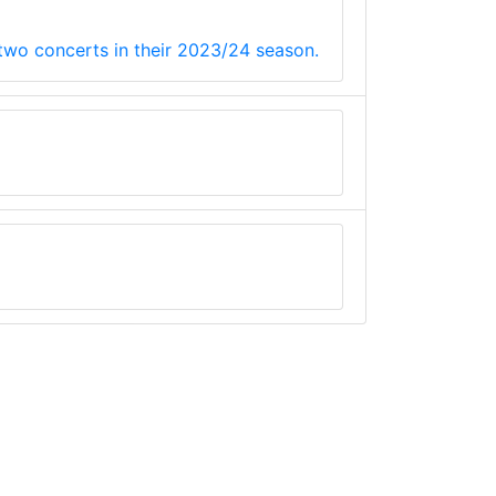
 two concerts in their 2023/24 season.