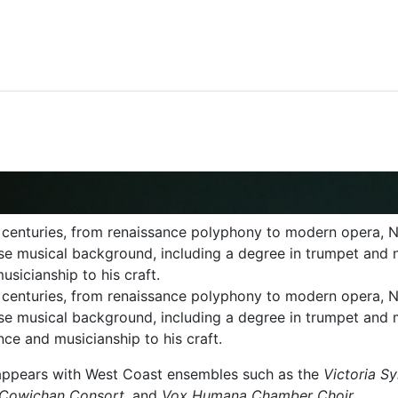
centuries, from renaissance polyphony to modern opera, N
verse musical background, including a degree in trumpet and 
sicianship to his craft.
 centuries, from renaissance polyphony to modern opera,
verse musical background, including a degree in trumpet an
nce and musicianship to his craft.
y appears with West Coast ensembles such as the
Victoria S
y, Cowichan Consort
, and
Vox Humana Chamber Choir
.