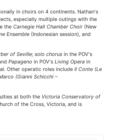
onally in choirs on 4 continents. Nathan's
ects, especially multiple outings with the
de the
Carnegie Hall Chamber Choir
(New
me Ensemble
(Indonesian session), and
ber of Seville; solo chorus
in the POV's
and
Papageno
in POV's
Living Opera
in
. Other operatic roles include
Il Conte (Le
 Marco (Gianni Schicchi –
ulties at both the
Victoria Conservatory of
urch of the Cross, Victoria, and is