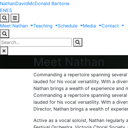
Nathan
David
McDonald
Baritone
EN
ES
Meet
Nathan
Teaching
Schedule
Media
Contact
Meet Nathan
Commanding a repertoire spanning several 
lauded for his vocal versatility. With a di
Nathan brings a wealth of experience and mu
Commanding a repertoire spanning several
lauded for his vocal versatility. With a di
Director, Nathan brings a wealth of experie
Active as a vocal soloist, Nathan regularl
Festival Orchestra, Victoria Choral Societ