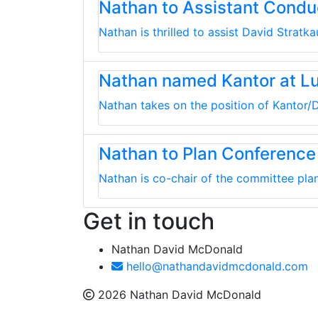
Nathan to Assistant Cond
Nathan is thrilled to assist David Strat
Nathan named Kantor at L
Nathan takes on the position of Kantor/D
Nathan to Plan Conference
Nathan is co-chair of the committee plan
Get in touch
Nathan David McDonald
hello@nathandavidmcdonald.com
2026 Nathan David McDonald