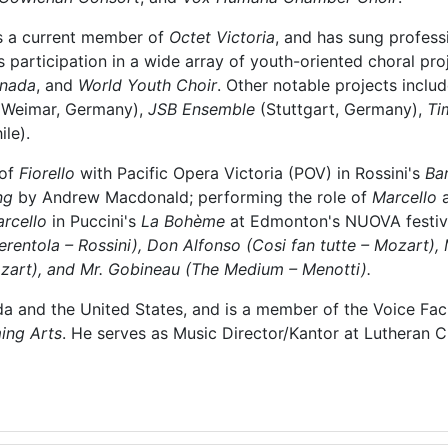
is a current member of
Octet Victoria
, and has sung professi
participation in a wide array of youth-oriented choral proj
anada
, and
World Youth Choir
. Other notable projects inclu
Weimar, Germany),
JSB Ensemble
(Stuttgart, Germany),
Ti
ile).
 of
Fiorello
with Pacific Opera Victoria (POV) in Rossini's
Bar
ng
by Andrew Macdonald; performing the role of
Marcello
rcello
in Puccini's
La Bohème
at Edmonton's NUOVA festival
rentola – Rossini), Don Alfonso (Cosi fan tutte – Mozart),
ozart), and Mr. Gobineau (The Medium – Menotti).
da and the United States, and is a member of the Voice Fac
ing Arts
. He serves as Music Director/Kantor at Lutheran Ch