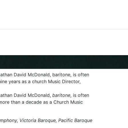
athan David McDonald, baritone, is often
nine years as a church Music Director,
 Nathan David McDonald,
baritone
, is often
d more than a decade as a Church Music
ymphony, Victoria Baroque, Pacific Baroque