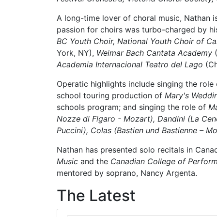
A long-time lover of choral music, Nathan 
passion for choirs was turbo-charged by his 
BC Youth Choir, National Youth Choir of C
York, NY),
Weimar Bach Cantata Academy
(
Academia Internacional Teatro del Lago
(Ch
Operatic highlights include singing the role
school touring production of
Mary's Weddi
schools program; and singing the role of
Ma
Nozze di Figaro - Mozart), Dandini (La Cene
Puccini), Colas (Bastien und Bastienne – M
Nathan has presented solo recitals in Cana
Music
and the
Canadian College of Perform
mentored by soprano, Nancy Argenta.
The Latest