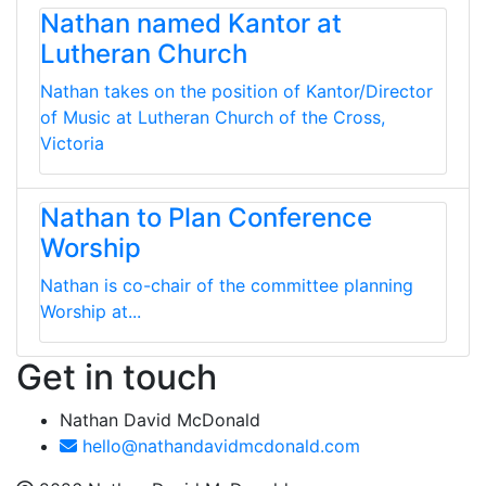
Nathan named Kantor at
Lutheran Church
Nathan takes on the position of Kantor/Director
of Music at Lutheran Church of the Cross,
Victoria
Nathan to Plan Conference
Worship
Nathan is co-chair of the committee planning
Worship at...
Get in touch
Nathan David McDonald
hello@nathandavidmcdonald.com