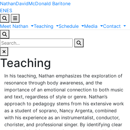
Nathan
David
McDonald
Baritone
EN
ES
Meet
Nathan
Teaching
Schedule
Media
Contact
Teaching
In his teaching, Nathan emphasizes the exploration of
resonance through body awareness, and the
importance of an emotional connection to both music
and text, regardless of style or genre. Nathan’s
approach to pedagogy stems from his extensive work
as a student of soprano, Nancy Argenta, combined
with his experience as an instrumentalist, conductor,
chorister, and professional singer. By identifying clear