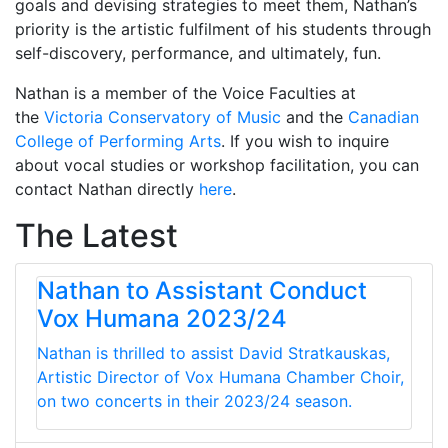
goals and devising strategies to meet them, Nathan’s
priority is the artistic fulfilment of his students through
self-discovery, performance, and ultimately, fun.
Nathan is a member of the Voice Faculties at
the
Victoria Conservatory of Music
and the
Canadian
College of Performing Arts
. If you wish to inquire
about vocal studies or workshop facilitation, you can
contact Nathan directly
here
.
The Latest
Nathan to Assistant Conduct
Vox Humana 2023/24
Nathan is thrilled to assist David Stratkauskas,
Artistic Director of Vox Humana Chamber Choir,
on two concerts in their 2023/24 season.