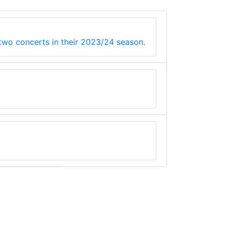
 two concerts in their 2023/24 season.