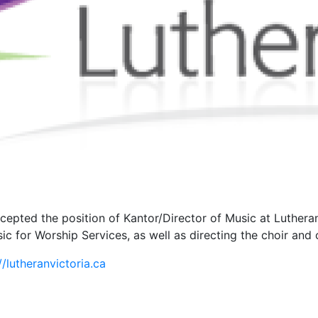
epted the position of Kantor/Director of Music at Lutheran
ic for Worship Services, as well as directing the choir an
//lutheranvictoria.ca