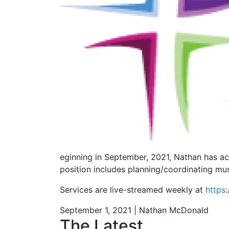
eginning in September, 2021, Nathan has acc
position includes planning/coordinating mus
Services are live-streamed weekly at
https:
September 1, 2021 | Nathan McDonald
The Latest