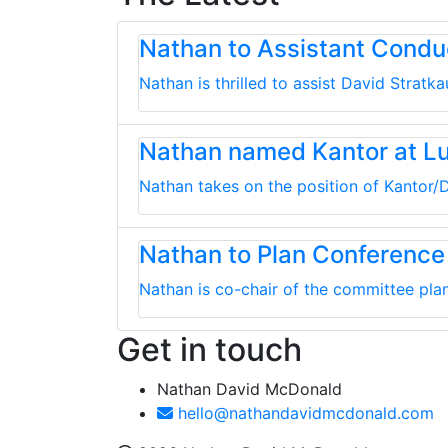
Nathan to Assistant Cond
Nathan is thrilled to assist David Strat
Nathan named Kantor at L
Nathan takes on the position of Kantor/D
Nathan to Plan Conference
Nathan is co-chair of the committee plan
Get in touch
Nathan David McDonald
hello@nathandavidmcdonald.com