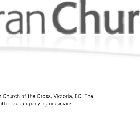
 Church of the Cross, Victoria, BC. The
d other accompanying musicians.