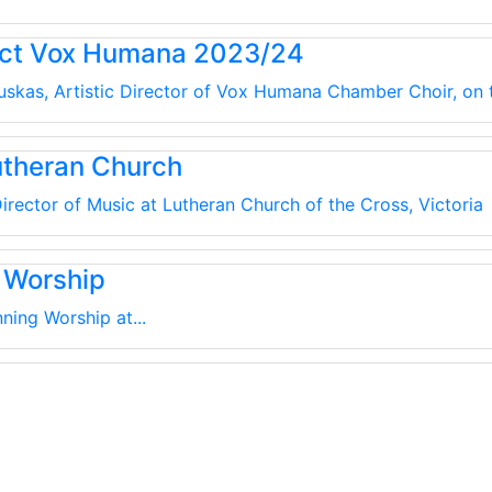
uct Vox Humana 2023/24
kauskas, Artistic Director of Vox Humana Chamber Choir, on
utheran Church
irector of Music at Lutheran Church of the Cross, Victoria
 Worship
ning Worship at...