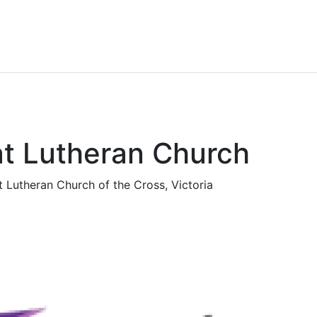
t Lutheran Church
t Lutheran Church of the Cross, Victoria