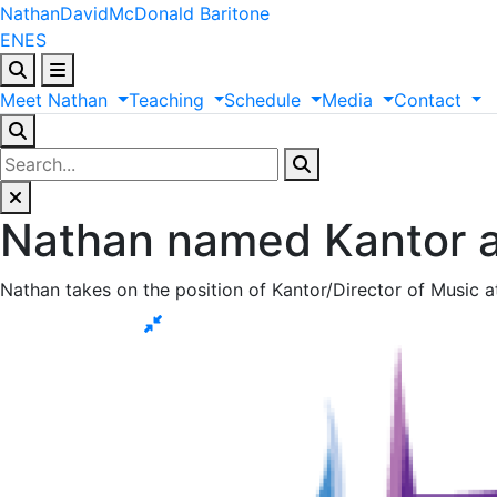
Nathan
David
McDonald
Baritone
EN
ES
Meet
Nathan
Teaching
Schedule
Media
Contact
Nathan named Kantor a
Nathan takes on the position of Kantor/Director of Music a