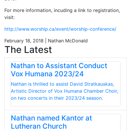
For more information, incuding a link to registration,
visit:
http://www.worship.ca/event/worship-conference/
February 18, 2018 | Nathan McDonald
The Latest
Nathan to Assistant Conduct
Vox Humana 2023/24
Nathan is thrilled to assist David Stratkauskas,
Artistic Director of Vox Humana Chamber Choir,
on two concerts in their 2023/24 season.
Nathan named Kantor at
Lutheran Church