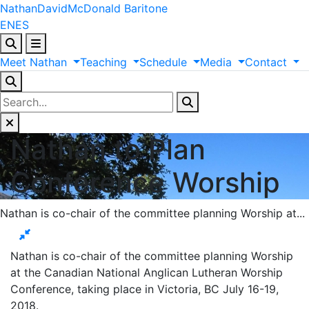
Nathan
David
McDonald
Baritone
EN
ES
Meet
Nathan
Teaching
Schedule
Media
Contact
Nathan to Plan
Conference Worship
Nathan is co-chair of the committee planning Worship at...
Nathan is co-chair of the committee planning Worship
at the Canadian National Anglican Lutheran Worship
Conference, taking place in Victoria, BC July 16-19,
2018.