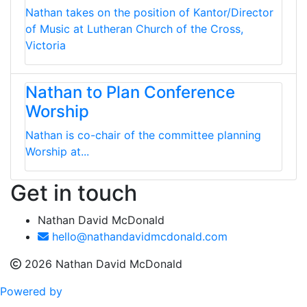
Nathan takes on the position of Kantor/Director
of Music at Lutheran Church of the Cross,
Victoria
Nathan to Plan Conference
Worship
Nathan is co-chair of the committee planning
Worship at...
Get in touch
Nathan David McDonald
hello@nathandavidmcdonald.com
2026 Nathan David McDonald
Powered by