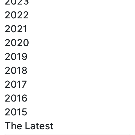
2023
2022
2021
2020
2019
2018
2017
2016
2015
The Latest