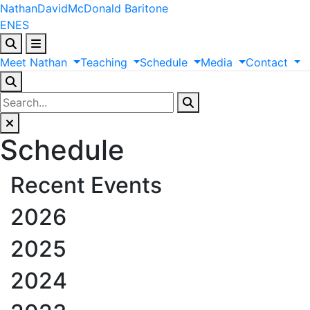
Nathan
David
McDonald
Baritone
EN
ES
Meet
Nathan
Teaching
Schedule
Media
Contact
Schedule
Recent Events
2026
2025
2024