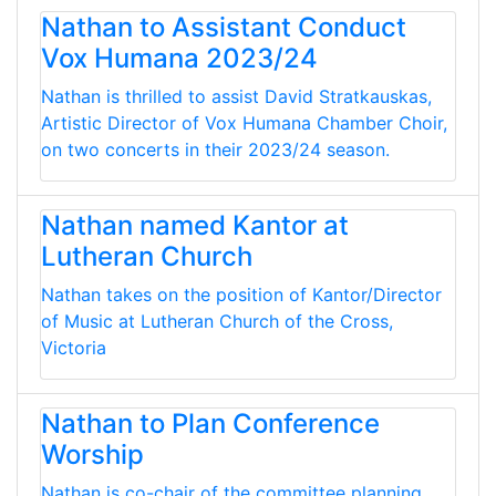
Nathan to Assistant Conduct
Vox Humana 2023/24
Nathan is thrilled to assist David Stratkauskas,
Artistic Director of Vox Humana Chamber Choir,
on two concerts in their 2023/24 season.
Nathan named Kantor at
Lutheran Church
Nathan takes on the position of Kantor/Director
of Music at Lutheran Church of the Cross,
Victoria
Nathan to Plan Conference
Worship
Nathan is co-chair of the committee planning