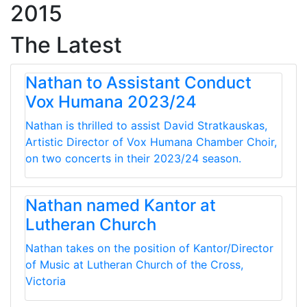
2015
The Latest
Nathan to Assistant Conduct
Vox Humana 2023/24
Nathan is thrilled to assist David Stratkauskas,
Artistic Director of Vox Humana Chamber Choir,
on two concerts in their 2023/24 season.
Nathan named Kantor at
Lutheran Church
Nathan takes on the position of Kantor/Director
of Music at Lutheran Church of the Cross,
Victoria