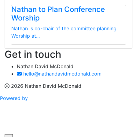
Nathan to Plan Conference
Worship
Nathan is co-chair of the committee planning
Worship at...
Get in touch
Nathan David McDonald
hello@nathandavidmcdonald.com
2026 Nathan David McDonald
Powered by