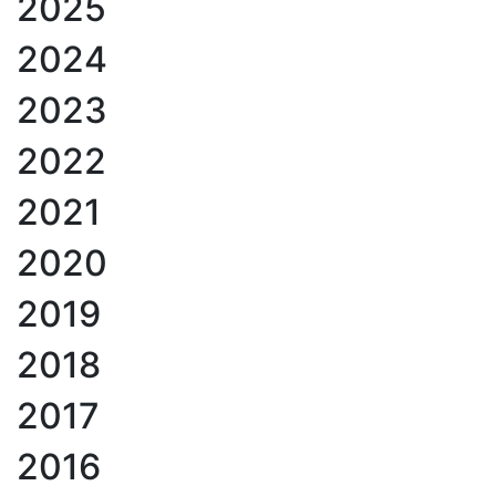
2025
2024
2023
2022
2021
2020
2019
2018
2017
2016