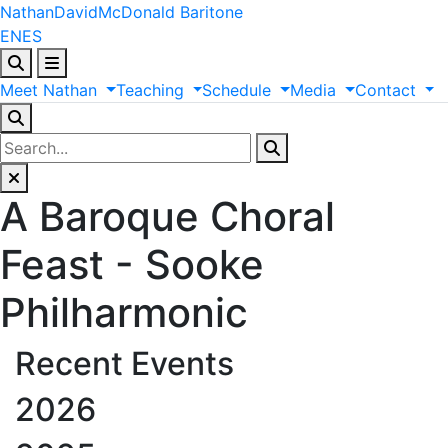
Nathan
David
McDonald
Baritone
EN
ES
Meet
Nathan
Teaching
Schedule
Media
Contact
A Baroque Choral
Feast - Sooke
Philharmonic
Recent Events
2026