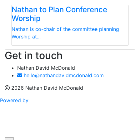
Nathan to Plan Conference
Worship
Nathan is co-chair of the committee planning
Worship at...
Get in touch
Nathan David McDonald
hello@nathandavidmcdonald.com
2026 Nathan David McDonald
Powered by