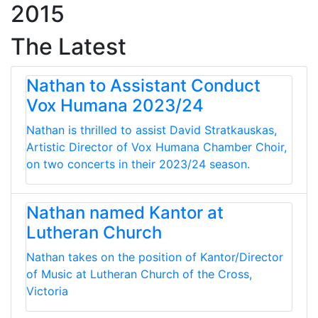
2015
The Latest
Nathan to Assistant Conduct
Vox Humana 2023/24
Nathan is thrilled to assist David Stratkauskas,
Artistic Director of Vox Humana Chamber Choir,
on two concerts in their 2023/24 season.
Nathan named Kantor at
Lutheran Church
Nathan takes on the position of Kantor/Director
of Music at Lutheran Church of the Cross,
Victoria