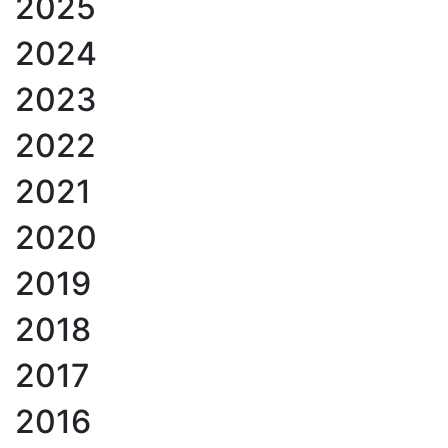
2025
2024
2023
2022
2021
2020
2019
2018
2017
2016