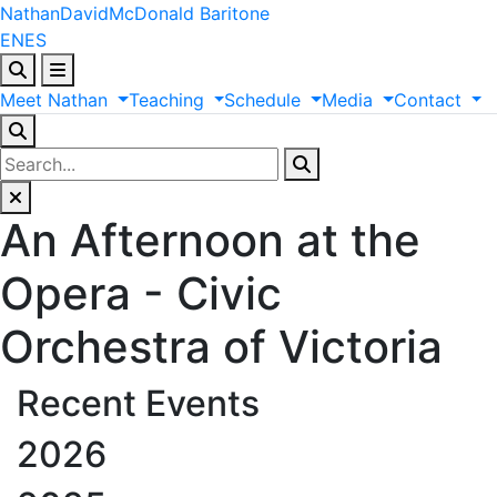
Nathan
David
McDonald
Baritone
EN
ES
Meet
Nathan
Teaching
Schedule
Media
Contact
An Afternoon at the
Opera - Civic
Orchestra of Victoria
Recent Events
2026