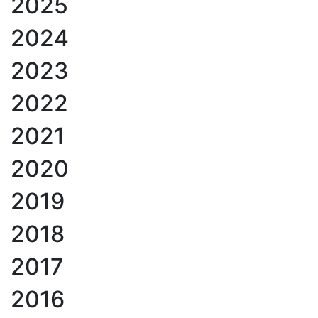
2025
2024
2023
2022
2021
2020
2019
2018
2017
2016