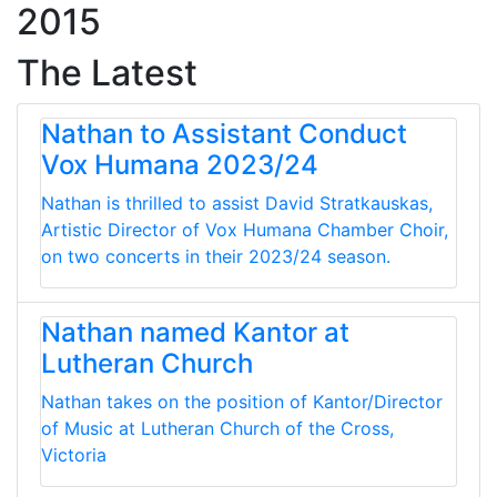
2015
The Latest
Nathan to Assistant Conduct
Vox Humana 2023/24
Nathan is thrilled to assist David Stratkauskas,
Artistic Director of Vox Humana Chamber Choir,
on two concerts in their 2023/24 season.
Nathan named Kantor at
Lutheran Church
Nathan takes on the position of Kantor/Director
of Music at Lutheran Church of the Cross,
Victoria