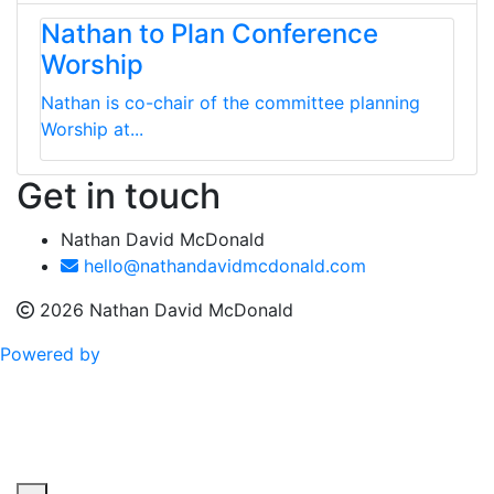
Nathan to Plan Conference
Worship
Nathan is co-chair of the committee planning
Worship at...
Get in touch
Nathan David McDonald
hello@nathandavidmcdonald.com
2026 Nathan David McDonald
Powered by