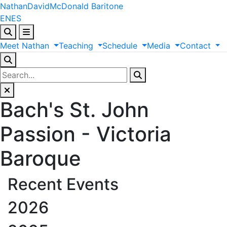
Nathan
David
McDonald
Baritone
EN
ES
Meet
Nathan
Teaching
Schedule
Media
Contact
Bach's St. John
Passion - Victoria
Baroque
Recent Events
2026