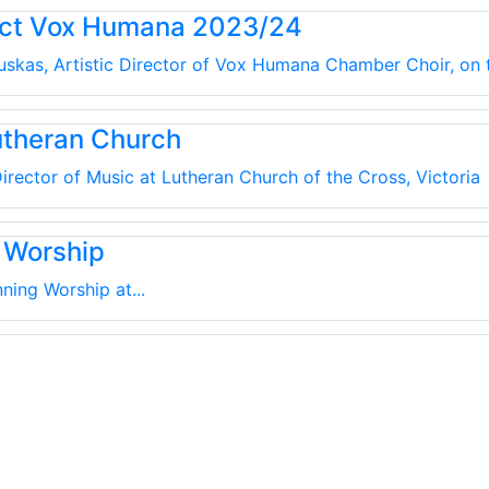
uct Vox Humana 2023/24
kauskas, Artistic Director of Vox Humana Chamber Choir, on
utheran Church
irector of Music at Lutheran Church of the Cross, Victoria
 Worship
ning Worship at...