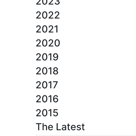
2023
2022
2021
2020
2019
2018
2017
2016
2015
The Latest