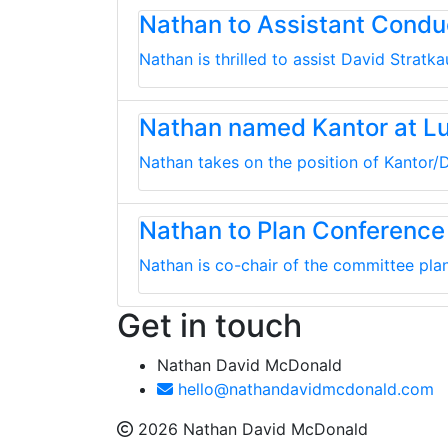
Nathan to Assistant Cond
Nathan is thrilled to assist David Strat
Nathan named Kantor at L
Nathan takes on the position of Kantor/D
Nathan to Plan Conference
Nathan is co-chair of the committee plan
Get in touch
Nathan David McDonald
hello@nathandavidmcdonald.com
2026 Nathan David McDonald