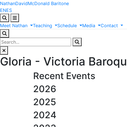
Nathan
David
McDonald
Baritone
EN
ES
Meet
Nathan
Teaching
Schedule
Media
Contact
Gloria - Victoria Baroq
Recent Events
2026
2025
2024