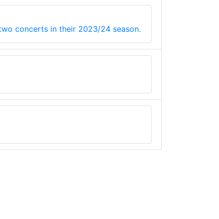
 two concerts in their 2023/24 season.