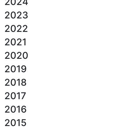
2024
2023
2022
2021
2020
2019
2018
2017
2016
2015