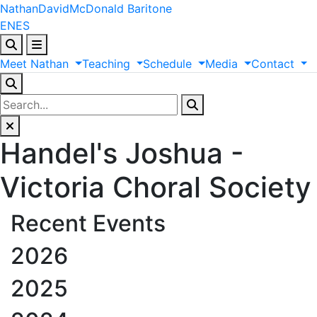
Nathan
David
McDonald
Baritone
EN
ES
Meet
Nathan
Teaching
Schedule
Media
Contact
Handel's Joshua -
Victoria Choral Society
Recent Events
2026
2025