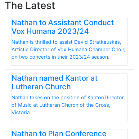
The Latest
Nathan to Assistant Conduct
Vox Humana 2023/24
Nathan is thrilled to assist David Stratkauskas,
Artistic Director of Vox Humana Chamber Choir,
on two concerts in their 2023/24 season.
Nathan named Kantor at
Lutheran Church
Nathan takes on the position of Kantor/Director
of Music at Lutheran Church of the Cross,
Victoria
Nathan to Plan Conference