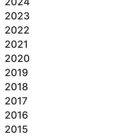
2024
2023
2022
2021
2020
2019
2018
2017
2016
2015