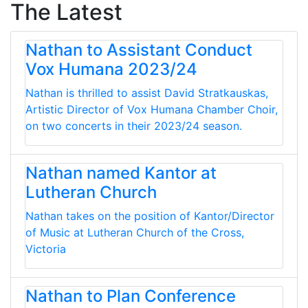
The Latest
Nathan to Assistant Conduct
Vox Humana 2023/24
Nathan is thrilled to assist David Stratkauskas,
Artistic Director of Vox Humana Chamber Choir,
on two concerts in their 2023/24 season.
Nathan named Kantor at
Lutheran Church
Nathan takes on the position of Kantor/Director
of Music at Lutheran Church of the Cross,
Victoria
Nathan to Plan Conference