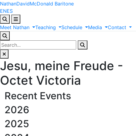
Nathan
David
McDonald
Baritone
EN
ES
Meet
Nathan
Teaching
Schedule
Media
Contact
Jesu, meine Freude -
Octet Victoria
Recent Events
2026
2025