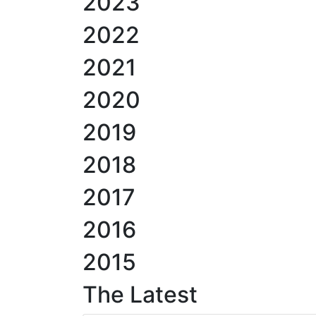
2023
2022
2021
2020
2019
2018
2017
2016
2015
The Latest