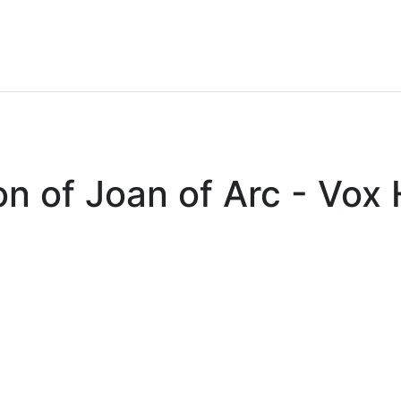
on of Joan of Arc - Vo