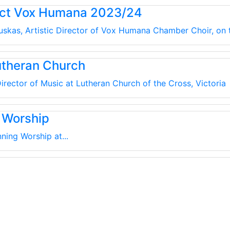
uct Vox Humana 2023/24
kauskas, Artistic Director of Vox Humana Chamber Choir, on
utheran Church
irector of Music at Lutheran Church of the Cross, Victoria
 Worship
ning Worship at...