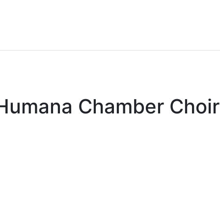
x Humana Chamber Choir