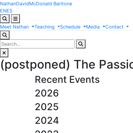
Nathan
David
McDonald
Baritone
EN
ES
Meet
Nathan
Teaching
Schedule
Media
Contact
(postponed) The Passi
Recent Events
2026
2025
2024