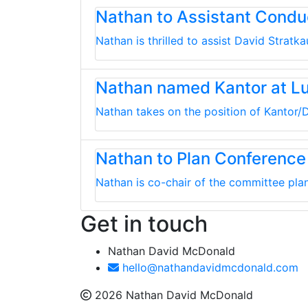
Nathan to Assistant Cond
Nathan is thrilled to assist David Strat
Nathan named Kantor at L
Nathan takes on the position of Kantor/D
Nathan to Plan Conference
Nathan is co-chair of the committee plan
Get in touch
Nathan David McDonald
hello@nathandavidmcdonald.com
2026 Nathan David McDonald