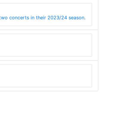
 two concerts in their 2023/24 season.