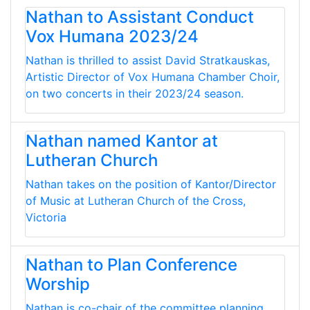
Nathan to Assistant Conduct
Vox Humana 2023/24
Nathan is thrilled to assist David Stratkauskas,
Artistic Director of Vox Humana Chamber Choir,
on two concerts in their 2023/24 season.
Nathan named Kantor at
Lutheran Church
Nathan takes on the position of Kantor/Director
of Music at Lutheran Church of the Cross,
Victoria
Nathan to Plan Conference
Worship
Nathan is co-chair of the committee planning