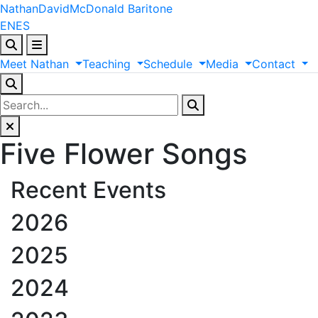
Nathan
David
McDonald
Baritone
EN
ES
Meet
Nathan
Teaching
Schedule
Media
Contact
Five Flower Songs
Recent Events
2026
2025
2024