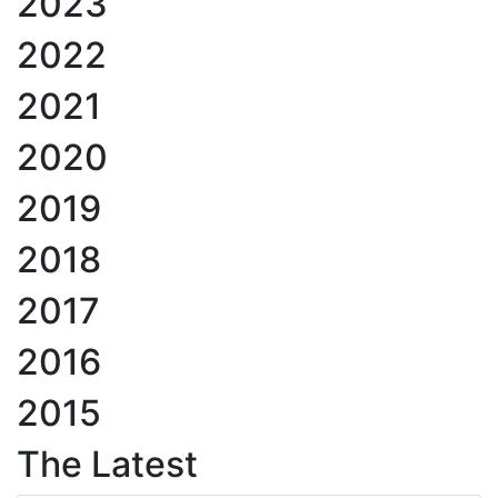
2023
2022
2021
2020
2019
2018
2017
2016
2015
The Latest