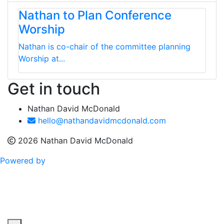
Nathan to Plan Conference
Worship
Nathan is co-chair of the committee planning
Worship at...
Get in touch
Nathan David McDonald
hello@nathandavidmcdonald.com
2026 Nathan David McDonald
Powered by