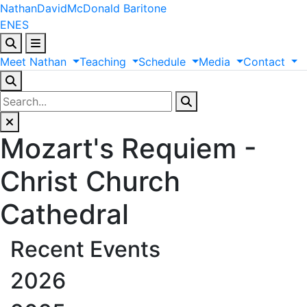
Nathan
David
McDonald
Baritone
EN
ES
Meet
Nathan
Teaching
Schedule
Media
Contact
Mozart's Requiem -
Christ Church
Cathedral
Recent Events
2026