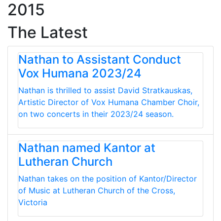
2015
The Latest
Nathan to Assistant Conduct
Vox Humana 2023/24
Nathan is thrilled to assist David Stratkauskas,
Artistic Director of Vox Humana Chamber Choir,
on two concerts in their 2023/24 season.
Nathan named Kantor at
Lutheran Church
Nathan takes on the position of Kantor/Director
of Music at Lutheran Church of the Cross,
Victoria