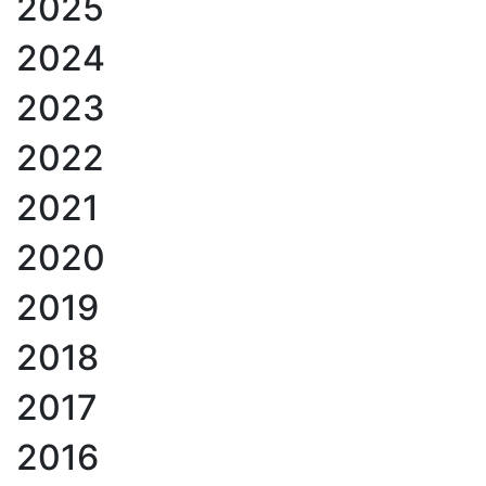
2025
2024
2023
2022
2021
2020
2019
2018
2017
2016