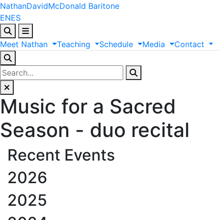
Nathan
David
McDonald
Baritone
EN
ES
Meet
Nathan
Teaching
Schedule
Media
Contact
Music for a Sacred
Season - duo recital
Recent Events
2026
2025