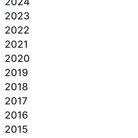
2024
2023
2022
2021
2020
2019
2018
2017
2016
2015