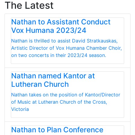
The Latest
Nathan to Assistant Conduct
Vox Humana 2023/24
Nathan is thrilled to assist David Stratkauskas,
Artistic Director of Vox Humana Chamber Choir,
on two concerts in their 2023/24 season.
Nathan named Kantor at
Lutheran Church
Nathan takes on the position of Kantor/Director
of Music at Lutheran Church of the Cross,
Victoria
Nathan to Plan Conference