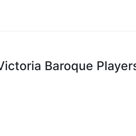
Victoria Baroque Player