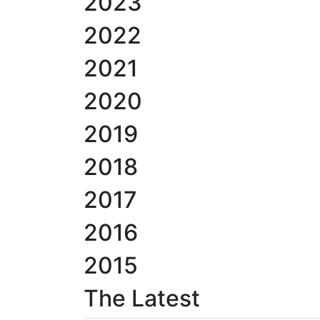
2023
2022
2021
2020
2019
2018
2017
2016
2015
The Latest