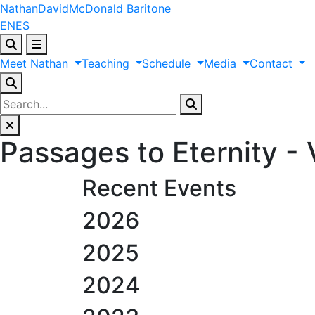
Nathan
David
McDonald
Baritone
EN
ES
Meet
Nathan
Teaching
Schedule
Media
Contact
Passages to Eternity - 
Recent Events
2026
2025
2024