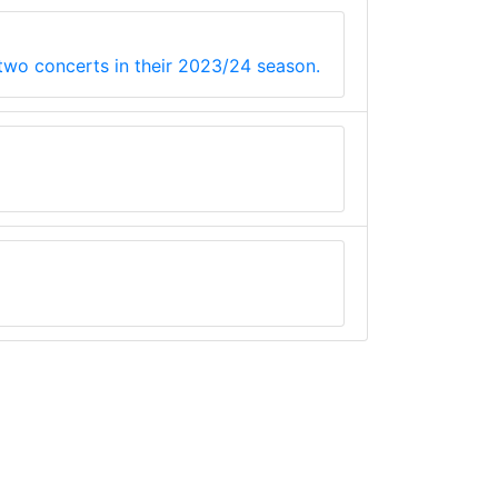
 two concerts in their 2023/24 season.