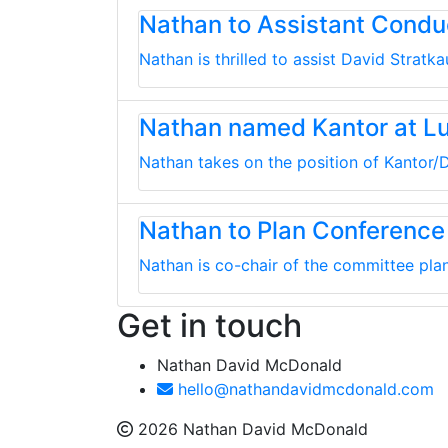
Nathan to Assistant Cond
Nathan is thrilled to assist David Strat
Nathan named Kantor at L
Nathan takes on the position of Kantor/D
Nathan to Plan Conference
Nathan is co-chair of the committee plan
Get in touch
Nathan David McDonald
hello@nathandavidmcdonald.com
2026 Nathan David McDonald