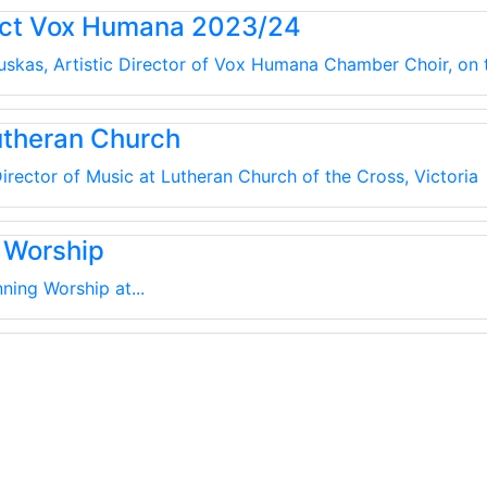
uct Vox Humana 2023/24
kauskas, Artistic Director of Vox Humana Chamber Choir, on
utheran Church
irector of Music at Lutheran Church of the Cross, Victoria
 Worship
ning Worship at...