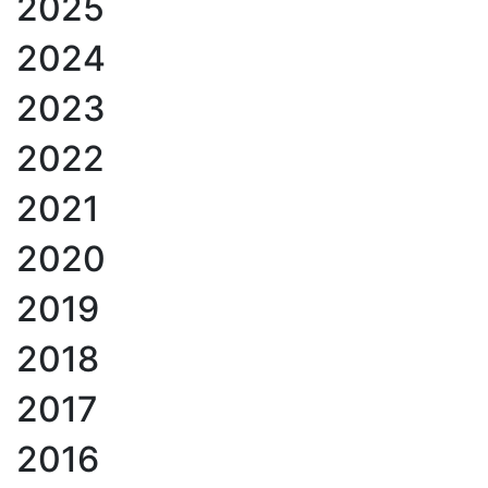
2025
2024
2023
2022
2021
2020
2019
2018
2017
2016