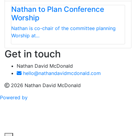
Nathan to Plan Conference
Worship
Nathan is co-chair of the committee planning
Worship at...
Get in touch
Nathan David McDonald
hello@nathandavidmcdonald.com
2026 Nathan David McDonald
Powered by