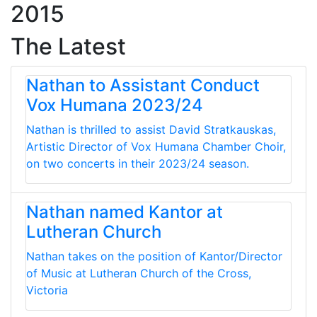
2015
The Latest
Nathan to Assistant Conduct
Vox Humana 2023/24
Nathan is thrilled to assist David Stratkauskas,
Artistic Director of Vox Humana Chamber Choir,
on two concerts in their 2023/24 season.
Nathan named Kantor at
Lutheran Church
Nathan takes on the position of Kantor/Director
of Music at Lutheran Church of the Cross,
Victoria