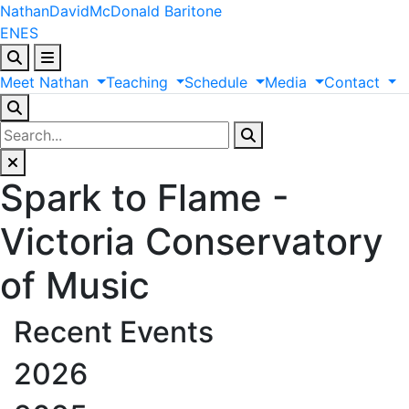
Nathan
David
McDonald
Baritone
EN
ES
Meet
Nathan
Teaching
Schedule
Media
Contact
Spark to Flame -
Victoria Conservatory
of Music
Recent Events
2026